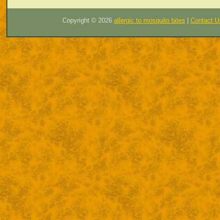
Copyright ©
2026
allergic to mosquito bites
|
Contact U