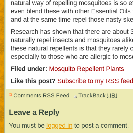
natural way of repelling mosquitoes is so e
even blend these with other Essential Oils
and at the same time repel those nasty ske
Research has shown that there are about 3
naturally repel insects and mosquitoes alik
these natural repellents is that they rare
especially to those who are allergic to mosq
Filed under:
Mosquito Repellent Plants
Like this post?
Subscribe to my RSS fee
Comments RSS Feed
TrackBack
URI
Leave a Reply
You must be
logged in
to post a comment.