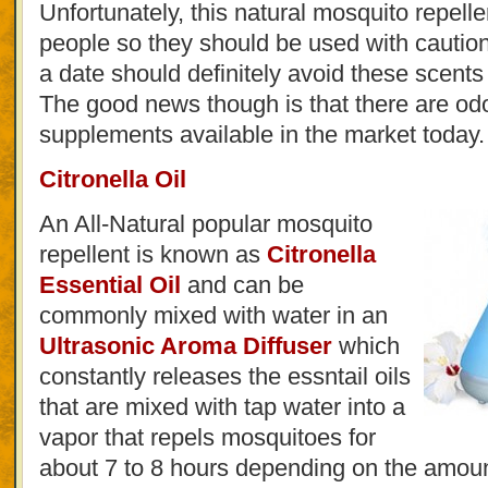
Unfortunately, this natural mosquito repelle
people so they should be used with cautio
a date should definitely avoid these scent
The good news though is that there are odo
supplements available in the market today.
Citronella Oil
An All-Natural popular mosquito
repellent is known as
Citronella
Essential Oil
and can be
commonly mixed with water in an
Ultrasonic Aroma Diffuser
which
constantly releases the essntail oils
that are mixed with tap water into a
vapor that repels mosquitoes for
about 7 to 8 hours depending on the amoun