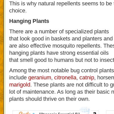
This is why natural repellents seems to be 
choice.
Hanging Plants
There are a number of specialized plants
that look good in baskets and planters and
are also effective mosquito repellents. The
hanging plants have strong essential oils
that smell good to humans but not to insect
Among the most notable bug control plants
include
geranium
,
citronella
,
catnip
, horse
marigold
. These plants are not difficult to
lot of maintenance. As long as their basic 
plants should thrive on their own.