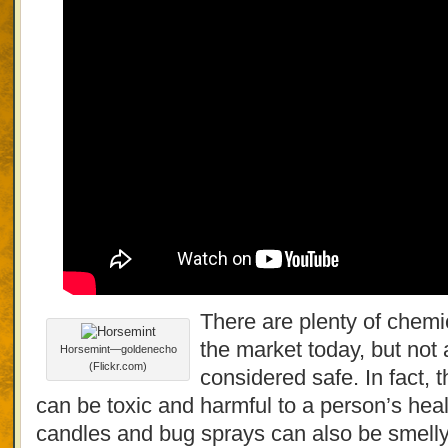
There are plenty of chemic
the market today, but not 
Horsemint—goldenecho
(Flickr.com)
considered safe. In fact, 
can be toxic and harmful to a person’s heal
candles and bug sprays can also be smelly 