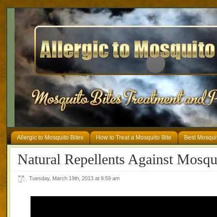
Allergic to Mosquito Bites
How to Treat a Mosquito Bite
Best Mosqui
Natural Repellents Against Mosqu
Tuesday, March 19th, 2013 at 9:59 am