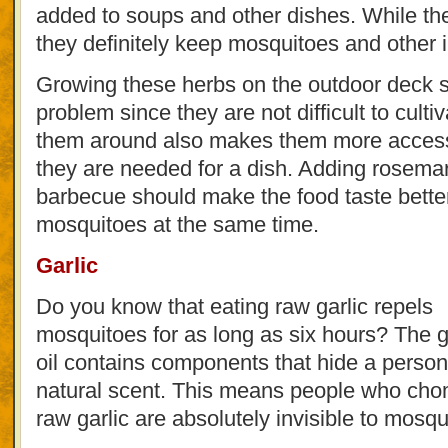
added to soups and other dishes. While the
they definitely keep mosquitoes and other i
Growing these herbs on the outdoor deck s
problem since they are not difficult to culti
them around also makes them more access
they are needed for a dish. Adding rosema
barbecue should make the food taste bette
mosquitoes at the same time.
Garlic
Do you know that eating raw garlic repels
mosquitoes for as long as six hours? The ga
oil contains components that hide a person
natural scent. This means people who ch
raw garlic are absolutely invisible to mosqu