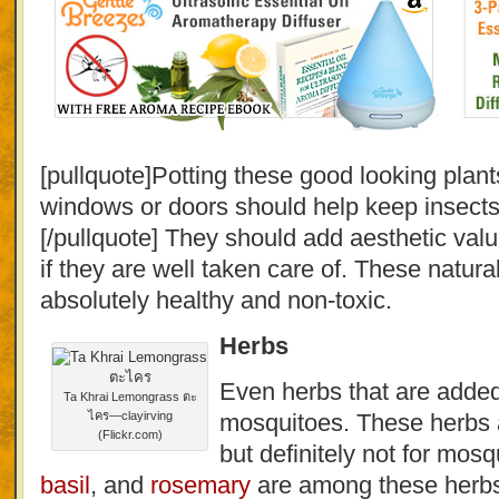
[pullquote]Potting these good looking plan
windows or doors should help keep insects
[/pullquote] They should add aesthetic val
if they are well taken care of. These natura
absolutely healthy and non-toxic.
Herbs
Even herbs that are added
Ta Khrai Lemongrass ตะ
ไคร—clayirving
mosquitoes. These herbs 
(Flickr.com)
but definitely not for mos
basil
, and
rosemary
are among these herb