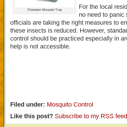
For the local resid
Champion Mosquito Trap
no need to panic 
officials are taking the right measures to e
these insects is reduced. However, standar
control should be practiced especially in
help is not accessible.
Filed under:
Mosquito Control
Like this post?
Subscribe to my RSS fee