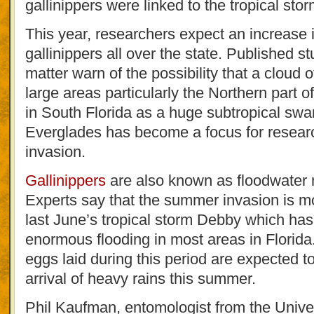
gallinippers were linked to the tropical stor
This year, researchers expect an increase 
gallinippers all over the state. Published st
matter warn of the possibility that a cloud 
large areas particularly the Northern part
in South Florida as a huge subtropical s
Everglades has become a focus for research
invasion.
Gallinippers
are also known as floodwater
Experts say that the summer invasion is mo
last June’s tropical storm Debby which ha
enormous flooding in most areas in Florida
eggs laid during this period are expected to
arrival of heavy rains this summer.
Phil Kaufman, entomologist from the Univer