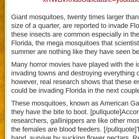
Giant mosquitoes, twenty times larger tha
size of a quarter, are reported to invade F
these insects are common especially in the
Florida, the mega mosquitoes that scientist
summer are nothing like they have seen be
Many horror movies have played with the i
invading towns and destroying everything on
however, real research shows that these 
could be invading Florida in the next coupl
These mosquitoes, known as American Gall
they have the bite to boot. [pullquote]Accor
researchers, gallinippers are like other m
the females are blood feeders. [/pullquote]
hand, survive by sucking flower nectars. 