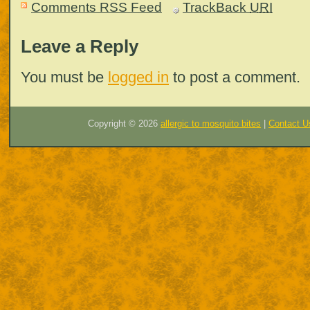
Comments RSS Feed
TrackBack
URI
Leave a Reply
You must be
logged in
to post a comment.
Copyright ©
2026
allergic to mosquito bites
|
Contact U