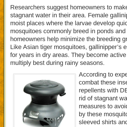
Researchers suggest homeowners to make s
stagnant water in their area. Female gallini
moist places where the larvae develop quic
mosquitoes commonly breed in ponds and pud
homeowners help minimize the breeding gr
Like Asian tiger mosquitoes, gallinipper’s
for years in dry areas. They become active 
multiply best during rainy seasons.
According to expe
combat these inse
repellents with D
rid of stagnant wa
measures to avoid
by these mosquito
sleeved shirts an