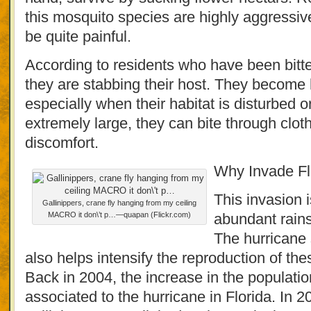
this mosquito species are highly aggressive
be quite painful.
According to residents who have been bitten
they are stabbing their host. They become 
especially when their habitat is disturbed 
extremely large, they can bite through clo
discomfort.
Why Invade Fl
This invasion i
Gallinippers, crane fly hanging from my ceiling
MACRO it don\’t p…—quapan (Flickr.com)
abundant rains
The hurricane 
also helps intensify the reproduction of t
Back in 2004, the increase in the population
associated to the hurricane in Florida. In 2