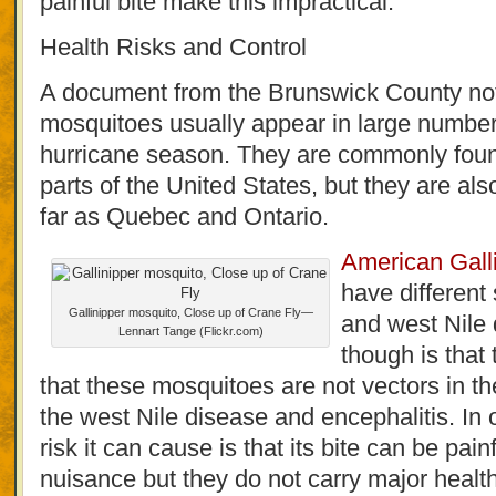
painful bite make this impractical.
Health Risks and Control
A document from the Brunswick County not
mosquitoes usually appear in large numbers
hurricane season. They are commonly foun
parts of the United States, but they are als
far as Quebec and Ontario.
American Gall
have different 
Gallinipper mosquito, Close up of Crane Fly—
and west Nile
Lennart Tange (Flickr.com)
though is tha
that these mosquitoes are not vectors in th
the west Nile disease and encephalitis. In 
risk it can cause is that its bite can be pai
nuisance but they do not carry major healt