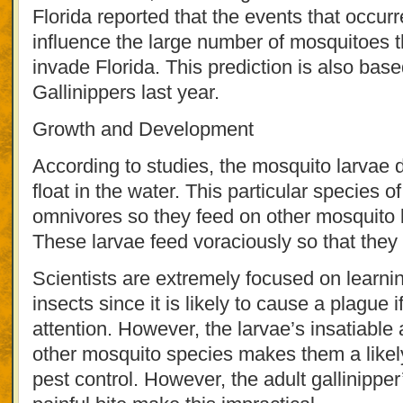
Florida reported that the events that occurr
influence the large number of mosquitoes t
invade Florida. This prediction is also bas
Gallinippers last year.
Growth and Development
According to studies, the mosquito larvae d
float in the water. This particular species 
omnivores so they feed on other mosquito 
These larvae feed voraciously so that they 
Scientists are extremely focused on learn
insects since it is likely to cause a plague 
attention. However, the larvae’s insatiable a
other mosquito species makes them a likely
pest control. However, the adult gallinippe