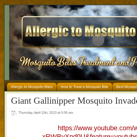
Allergic to Mosquito Bites
How to Treat a Mosquito Bite
Best Mosqui
Giant Gallinipper Mosquito Invad
Thursday, April 11th, 2013 at 5:06 am
https://www.youtube.com/
xRWBvXnd0U&feature=youtube