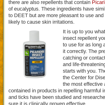
there are also repellents that contain
Picari
of eucalyptus. These ingredients have simil
to DEET but are more pleasant to use an
likely to cause skin irritations.
It is up to you what
insect repellent yo
to use for as long
it correctly. The pr
catching or contac
and life-threateni
starts with you. 
the Center for Dis
the most effective 
contained in products in repelling harmful 
and ticks have been studied and researche
sure it is clinically proven effective.