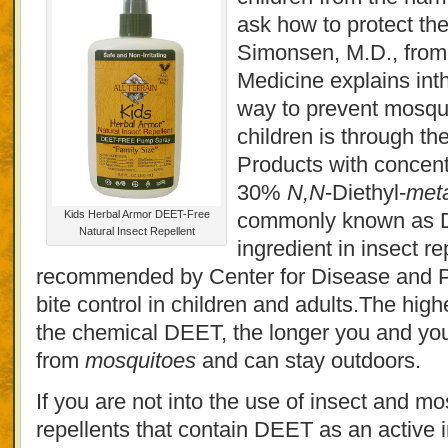
ask how to protect th
Simonsen, M.D., fro
Medicine explains inth
way to prevent mosqui
children is through the
Products with concen
30%
N,N
-Diethyl-
met
Kids Herbal Armor DEET-Free
commonly known as D
Natural Insect Repellent
ingredient in insect r
recommended by Center for Disease and P
bite control in children and adults.The high
the chemical DEET, the longer you and your
from
mosquitoes
and can stay outdoors.
If you are not into the use of insect and mo
repellents that contain DEET as an active i