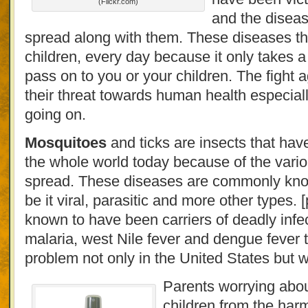
(Flickr.com)
and the diseas
spread along with them. These diseases thr
children, every day because it only takes a
pass on to you or your children. The fight
their threat towards human health especially
going on.
Mosquitoes
and ticks are insects that ha
the whole world today because of the vario
spread. These diseases are commonly know
be it viral, parasitic and more other types.
known to have been carriers of deadly infe
malaria, west Nile fever and dengue fever 
problem not only in the United States but w
Parents worrying about
children from the harm