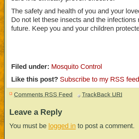
The safety and health of you and your love
Do not let these insects and the infections 
future. Keep you and your children protected
Filed under:
Mosquito Control
Like this post?
Subscribe to my RSS fee
Comments RSS Feed
TrackBack
URI
Leave a Reply
You must be
logged in
to post a comment.