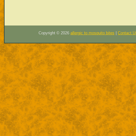
Copyright ©
2026
allergic to mosquito bites
|
Contact U