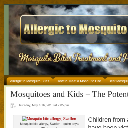
Allergic to Mosquito Bites
How to Treat a Mosquito Bite
Best Mosqui
Mosquitoes and Kids – The Potent
Thursday, May 16th, 2013 at 7:05 pm
Children from a
Mosquito bite allergy, Swollen—quinn anya
have been vict