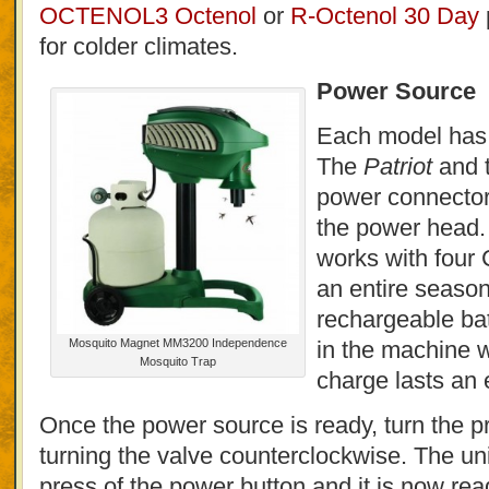
OCTENOL3 Octenol
or
R-Octenol 30 Day
for colder climates.
Power Source
Each model has 
The
Patriot
and 
power connector 
the power head
works with four C
an entire seaso
rechargeable batt
Mosquito Magnet MM3200 Independence
in the machine w
Mosquito Trap
charge lasts an 
Once the power source is ready, turn the 
turning the valve counterclockwise. The unit
press of the power button and it is now rea