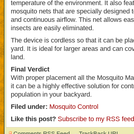
temperature of the environment. It also fea
mosquito nets that are specially designed
and continuous airflow. This net allows eas
insects are easily eliminated.
The device is cordless so that it can be pl
yard. It is ideal for larger areas and can c
land.
Final Verdict
With proper placement all the Mosquito M
it can be a highly effective solution for con
population in your backyard.
Filed under:
Mosquito Control
Like this post?
Subscribe to my RSS fee
Comments RSS Feed
TrackBack
URI