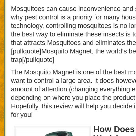
Mosquitoes can cause inconvenience and se
why pest control is a priority for many hou
technology, controlling mosquitoes is no l
the best way to eliminate these insects is 
that attracts Mosquitoes and eliminates th
[pullquote]Mosquito Magnet, the world’s b
trap[/pullquote]
The Mosquito Magnet is one of the best mos
want to control a large area. It does howeve
amount of attention (changing everything 
depending on where you place the product 
Hopefully, this review will help you decide if
for you!
How Does