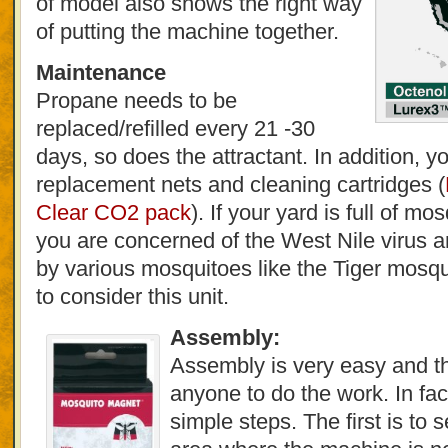
of model also shows the right way
of putting the machine together.
Maintenance
Propane needs to be
replaced/refilled every 21 -30
days, so does the attractant. In addition, y
replacement nets and cleaning cartridges (
Clear CO2 pack
). If your yard is full of mo
you are concerned of the West Nile virus a
by various mosquitoes like the Tiger mosqu
to consider this unit.
Assembly:
Assembly is very easy and th
anyone to do the work. In fac
simple steps. The first is to 