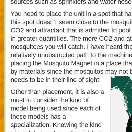
sources such as sprinklers and water hose
You need to place the unit in a spot that ha
this spot doesn’t seem close to the mosquit
CO2 and attractant that is admitted to poo
in greater quantities. The more CO2 and a
mosquitoes you will catch. I have heard th
relatively unobstructed path to the machin
placing the Mosquito Magnet in a place th
by materials since the mosquitos may not be 
needs to be in their line of sight!
Other than placement, it is also a
must to consider the kind of
model being used since each of
these models has a
specialization. Knowing the kind