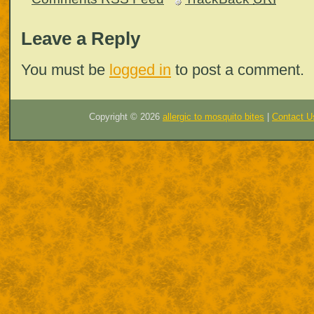
Leave a Reply
You must be
logged in
to post a comment.
Copyright ©
2026
allergic to mosquito bites
|
Contact U