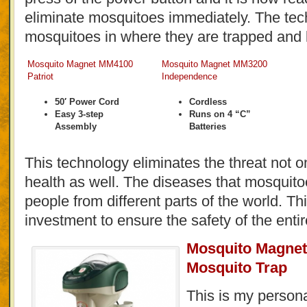
eliminate mosquitoes immediately. The te
mosquitoes in where they are trapped and k
Mosquito Magnet MM4100
Mosquito Magnet MM3200
Patriot
Independence
50′ Power Cord
Cordless
Easy 3-step
Runs on 4 “C”
Assembly
Batteries
This technology eliminates the threat not on
health as well. The diseases that mosquito
people from different parts of the world. T
investment to ensure the safety of the entir
Mosquito Magnet
Mosquito Trap
This is my persona