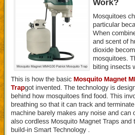
Work?
Mosquitoes c
particular bec
When combined
and scent of 
dioxide become
mosquitoes. Th
biting insects 
Mosquito Magnet MM4100 Patriot Mosquito Trap
This is how the basic
Mosquito Magnet MM
Trap
got invented. The technology is desi
behind how mosquitoes find food. This in
breathing so that it can track and terminate
machine barely makes any noise and can o
also cordless Mosquito Magnet Traps and 
build-in Smart Technology .