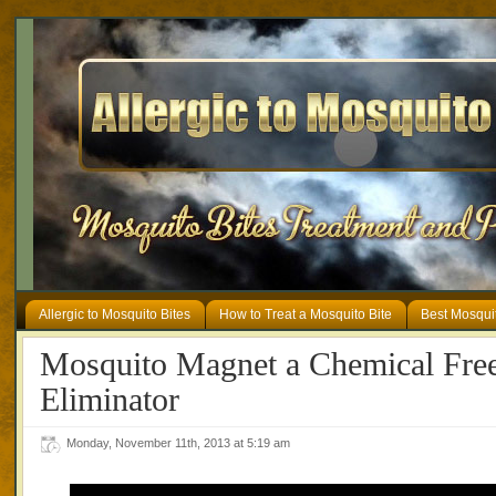
Allergic to Mosquito Bites
How to Treat a Mosquito Bite
Best Mosqui
Mosquito Magnet a Chemical Fre
Eliminator
Monday, November 11th, 2013 at 5:19 am