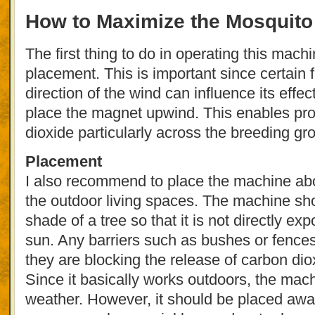
How to Maximize the Mosquit
The first thing to do in operating this machi
placement. This is important since certain 
direction of the wind can influence its effect
place the magnet upwind. This enables prop
dioxide particularly across the breeding gr
Placement
I also recommend to place the machine abo
the outdoor living spaces. The machine sh
shade of a tree so that it is not directly ex
sun. Any barriers such as bushes or fence
they are blocking the release of carbon dio
Since it basically works outdoors, the machi
weather. However, it should be placed awa