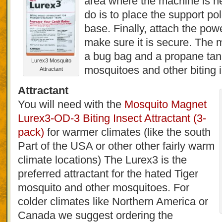
area where the machine is ne
do is to place the support pol
base. Finally, attach the pow
make sure it is secure. The
a bug bag and a propane tank
Lurex3 Mosquito
mosquitoes and other biting 
Attractant
Attractant
You will need with the
Mosquito Magnet
Lurex3-OD-3 Biting Insect Attractant (3-
pack)
for warmer climates (like the south
Part of the USA or other other fairly warm
climate locations) The Lurex3 is the
preferred attractant for the hated Tiger
mosquito and other mosquitoes. For
colder climates like Northern America or
Canada we suggest ordering the