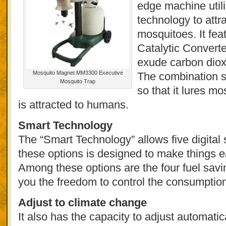
edge machine util
technology to attr
mosquitoes. It fea
Catalytic Convert
exude carbon diox
Mosquito Magnet MM3300 Executive
The combination 
Mosquito Trap
so that it lures m
is attracted to humans.
Smart Technology
The “Smart Technology” allows five digital 
these options is designed to make things ea
Among these options are the four fuel sav
you the freedom to control the consumption
Adjust to climate change
It also has the capacity to adjust automati