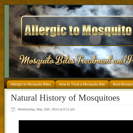
Allergic to Mosquito Bites
How to Treat a Mosquito Bite
Best Mosqui
Natural History of Mosquitoes
Wednesday, May 15th, 2013 at 6:12 pm