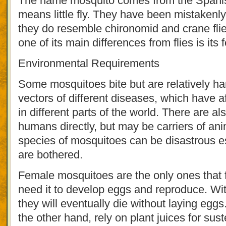
The name mosquito comes from the Spanish 
means little fly. They have been mistaken
they do resemble chironomid and crane fli
one of its main differences from flies is its 
Environmental Requirements
Some mosquitoes bite but are relatively ha
vectors of different diseases, which have a
in different parts of the world. There are al
humans directly, but may be carriers of an
species of mosquitoes can be disastrous esp
are bothered.
Female mosquitoes are the only ones that 
need it to develop eggs and reproduce. Wit
they will eventually die without laying egg
the other hand, rely on plant juices for sus