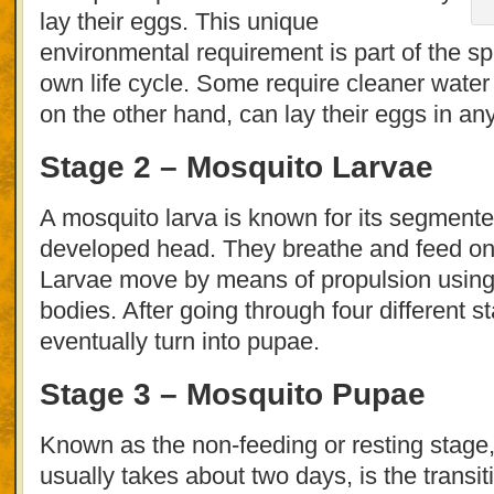
lay their eggs. This unique
environmental requirement is part of the spe
own life cycle. Some require cleaner water
on the other hand, can lay their eggs in an
Stage 2 – Mosquito Larvae
A mosquito larva is known for its segmen
developed head. They breathe and feed on 
Larvae move by means of propulsion using 
bodies. After going through four different s
eventually turn into pupae.
Stage 3 – Mosquito Pupae
Known as the non-feeding or resting stage,
usually takes about two days, is the transit