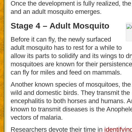
Once the development is fully realized, the
and an adult mosquito emerges.
Stage 4 – Adult Mosquito
Before it can fly, the newly surfaced
adult mosquito has to rest for a while to
allow its parts to solidify and its wings to 
mosquitoes are known for their persistence
can fly for miles and feed on mammals.
Another known species of mosquitoes, the 
wild and domestic birds. They transmit the
encephalitis to both horses and humans. A
known to transmit diseases is the Anophe
vectors of malaria.
Researchers devote their time in
identifyi