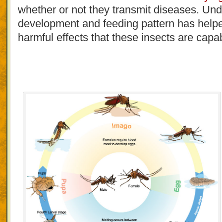
whether or not they transmit diseases. Und
development and feeding pattern has helped
harmful effects that these insects are capa