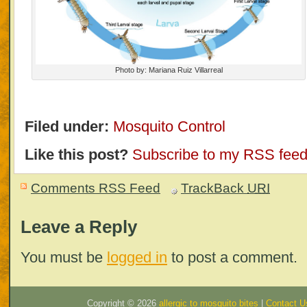
Photo by: Mariana Ruiz Villarreal
Filed under:
Mosquito Control
Like this post?
Subscribe to my RSS fee
Comments RSS Feed
TrackBack
URI
Leave a Reply
You must be
logged in
to post a comment.
Copyright ©
2026
allergic to mosquito bites
|
Contact U