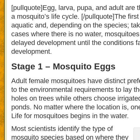
[pullquote]Egg, larva, pupa, and adult are
a mosquito’s life cycle. [/pullquote]The firs
aquatic and, depending on the species; tak
cases where there is no water, mosquitoes 
delayed development until the conditions f
development.
Stage 1 – Mosquito Eggs
Adult female mosquitoes have distinct pre
to the environmental requirements to lay t
holes on trees while others choose irrigat
ponds. No matter where the location is, one
Life for mosquitoes begins in the water.
Most scientists identify the type of
mosquito species based on where they