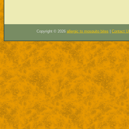
Copyright ©
2026
allergic to mosquito bites
|
Contact U