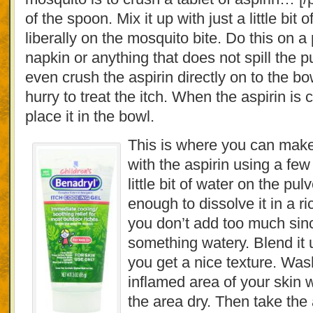
of the spoon. Mix it up with just a little bit 
liberally on the mosquito bite. Do this on a
napkin or anything that does not spill the p
even crush the aspirin directly on to the bow
hurry to treat the itch. When the aspirin i
place it in the bowl.
This is where you can make
with the aspirin using a few
little bit of water on the pul
enough to dissolve it in a r
you don’t add too much sin
something watery. Blend it 
you get a nice texture. Wa
inflamed area of your skin 
the area dry. Then take the