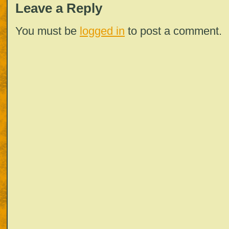
Leave a Reply
You must be
logged in
to post a comment.