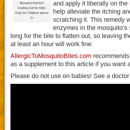
and apply it liberally on the
Benadryl Anti itch
Cooling Gel for Kids:
help alleviate the itching a
Only for Children above
2+
scratching it. This remedy 
enzymes in the mosquito’s sa
long for the bite to flatten out, so leaving t
at least an hour will work fine.
AllergicToMosquitoBites.com
recommends t
as a supplement to this article if you want 
Please do not use on babies! See a doctor f