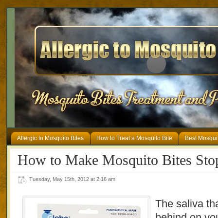
Allergic to Mosquito Bites
How to Treat a Mosquito Bite
Best Mosqui
How to Make Mosquito Bites Stop
Tuesday, May 15th, 2012 at 2:16 am
The saliva th
behind on you