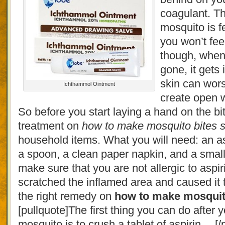
coagulant. Th
mosquito is f
you won’t fee
though, when
gone, it gets
skin can wors
Ichthammol Ointment
create open 
So before you start laying a hand on the bit
treatment on
how to make mosquito bites st
household items. What you will need: an asp
a spoon, a clean paper napkin, and a small
make sure that you are not allergic to aspir
scratched the inflamed area and caused it t
the right remedy on
how to make mosquito
[pullquote]The first thing you can do after y
mosquito is to crush a tablet of aspirin… [/