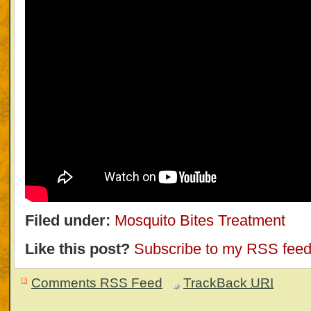
Filed under:
Mosquito Bites Treatment
Like this post?
Subscribe to my RSS fee
Comments RSS Feed
TrackBack
URI