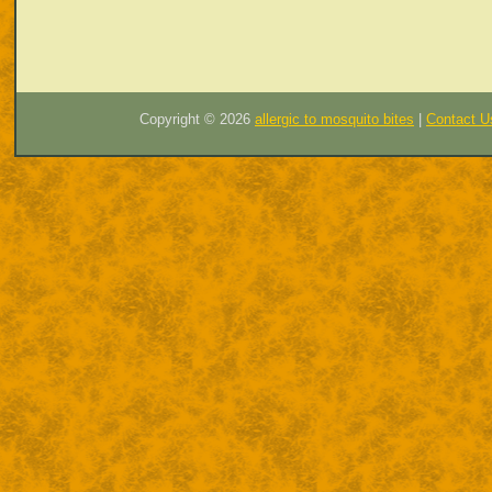
Copyright ©
2026
allergic to mosquito bites
|
Contact U