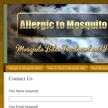
Allergic to Mosquito Bites
How to Treat a Mosquito Bite
Best Mosqui
Contact Us
Your Name (required)
Your Email (required)