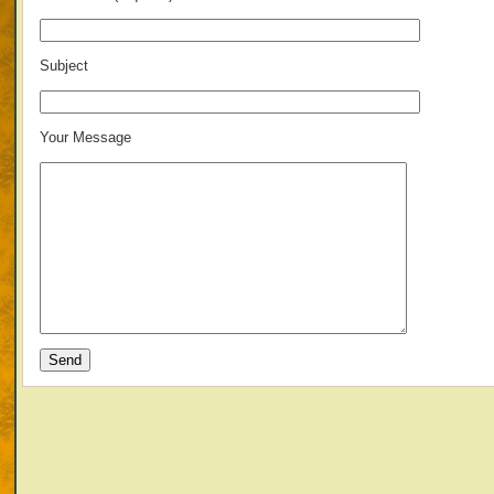
Subject
Your Message